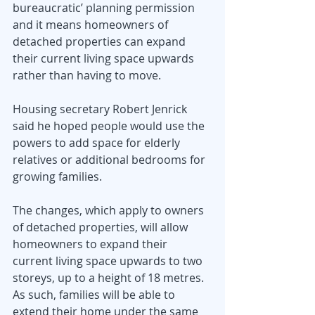
bureaucratic’ planning permission 
and it means homeowners of 
detached properties can expand 
their current living space upwards 
rather than having to move.
Housing secretary Robert Jenrick 
said he hoped people would use the 
powers to add space for elderly 
relatives or additional bedrooms for 
growing families.
The changes, which apply to owners 
of detached properties, will allow 
homeowners to expand their 
current living space upwards to two 
storeys, up to a height of 18 metres. 
As such, families will be able to 
extend their home under the same 