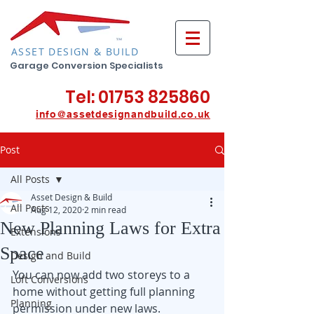
ASSET DESIGN & BUILD
Garage Conversion Specialists
Tel:
01753 825860
info@assetdesignan
db
u
ild.co.uk
Post
All Posts
Asset Design & Build
All Posts
Aug 12, 2020
2 min read
New Planning Laws for Extra
Extensions
Space
Design and Build
You can now add two storeys to a 
Loft Conversions
home without getting full planning 
Planning
permission under new laws. 