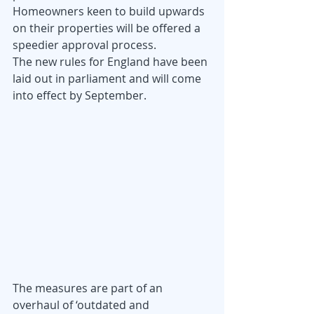
Homeowners keen to build upwards 
on their properties will be offered a 
speedier approval process.
The new rules for England have been 
laid out in parliament and will come 
into effect by September.
The measures are part of an 
overhaul of ‘outdated and 