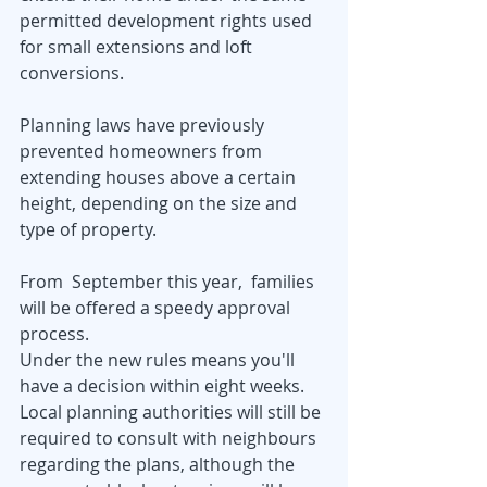
permitted development rights used 
for small extensions and loft 
conversions.
Planning laws have previously 
prevented homeowners from 
extending houses above a certain 
height, depending on the size and 
type of property.
From  September this year,  families 
will be offered a speedy approval 
process.
Under the new rules means you'll 
have a decision within eight weeks.
Local planning authorities will still be 
required to consult with neighbours 
regarding the plans, although the 