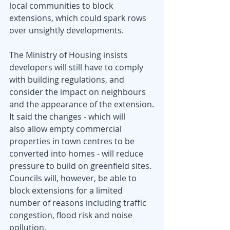
local communities to block 
extensions, which could spark rows 
over unsightly developments.
The Ministry of Housing insists 
developers will still have to comply 
with building regulations, and 
consider the impact on neighbours 
and the appearance of the extension.
It said the changes - which will 
also allow empty commercial 
properties in town centres to be 
converted into homes - will reduce 
pressure to build on greenfield sites.
Councils will, however, be able to 
block extensions for a limited 
number of reasons including traffic 
congestion, flood risk and noise 
pollution.