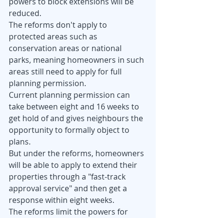
powers to block extensions will be 
reduced.
The reforms don't apply to 
protected areas such as 
conservation areas or national 
parks, meaning homeowners in such 
areas still need to apply for full 
planning permission. 
Current planning permission can 
take between eight and 16 weeks to 
get hold of and gives neighbours the 
opportunity to formally object to 
plans.
But under the reforms, homeowners 
will be able to apply to extend their 
properties through a "fast-track 
approval service" and then get a 
response within eight weeks.
The reforms limit the powers for 