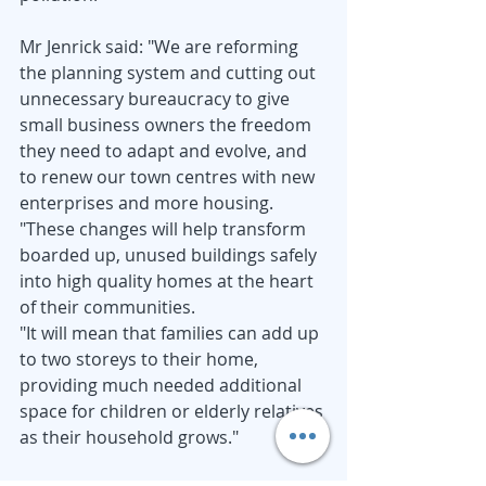
Mr Jenrick said: "We are reforming 
the planning system and cutting out 
unnecessary bureaucracy to give 
small business owners the freedom 
they need to adapt and evolve, and 
to renew our town centres with new 
enterprises and more housing.
"These changes will help transform 
boarded up, unused buildings safely 
into high quality homes at the heart 
of their communities.
"It will mean that families can add up 
to two storeys to their home, 
providing much needed additional 
space for children or elderly relatives 
as their household grows."