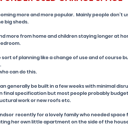
oming more and more popular. Mainly people don’t us
e big sheds.
nd more from home and children staying longer at h
 bedroom.
e sort of planning like a change of use and of course bu
.
who can do this.
n generally be built in a few weeks with minimal disr
 final specification but most people probably budget 
ructural work or new roofs etc.
ndsor recently for a lovely family who needed space 
ting her own little apartment on the side of the hous