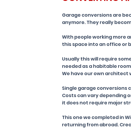
Garage conversions are bec
anymore. They really becom
With people working more a
this space into an office or
Usually this will require som
needed as a habitable room
We have our own architect 
Single garage conversions ca
Costs can vary depending on
it does not require major st
This one we completed in Wi
returning from abroad. Crea