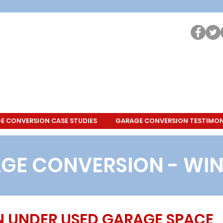
E CONVERSION CASE STUDIES
GARAGE CONVERSION TESTIMON
GE CONVERSION - WI
N UNDER USED GARAGE SPACE