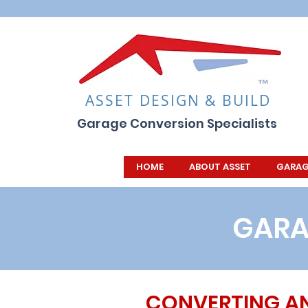
ASSET DESIGN & BUILD
Garage Conversion Specialists
HOME
ABOUT ASSET
GARAG
GARA
CONVERTING A