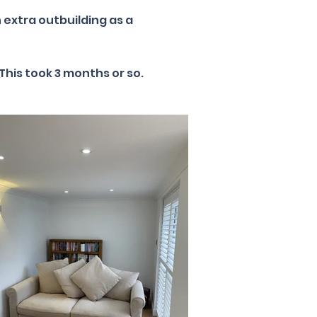
 extra outbuilding as a
This took 3 months or so.