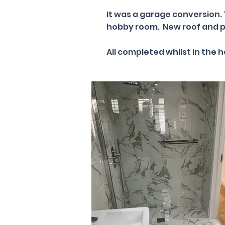
It was a garage conversion.
hobby room. New roof and p
All completed whilst in the 