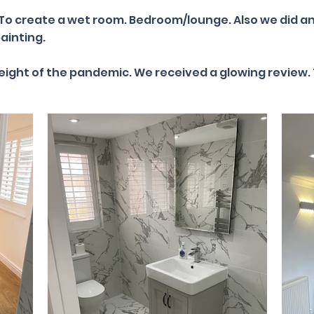
 To create a wet room. Bedroom/lounge. Also we did an
ainting.
height of the pandemic. We received a glowing review. 