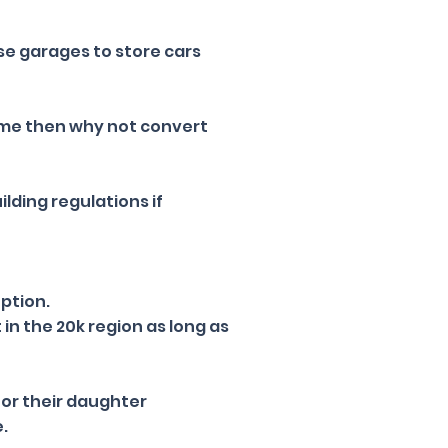
e garages to store cars
ome then why not convert
ilding regulations if
uption.
in the 20k region as long as
for their daughter
e.