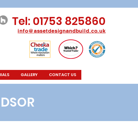
Tel: 01753 825860
info@assetdesignan
db
u
ild.co.uk
IALS
GALLERY
CONTACT US
NDSOR