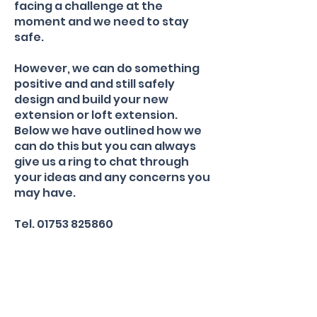
facing a challenge at the
moment and we need to stay
safe.
However, we can do something
positive and and still safely
design and build your new
extension or loft extension.
Below we have outlined how we
can do this but you can always
give us a ring to chat through
your ideas and any concerns you
may have.
Tel.
01753 825860