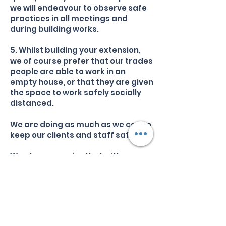
we will endeavour to observe safe
practices in all meetings and
during building works.
5. Whilst building your extension,
we of course prefer that our trades
people are able to work in an
empty house, or that they are given
the space to work safely socially
distanced.
We are doing as much as we can to
keep our clients and staff safe.
We also recognise that with a
recession looming, homeowners
are understandably cautious and
also concerned about costs. The
good news is we are maintaining a
very close eye on this - ensuring
that our contract sums remain