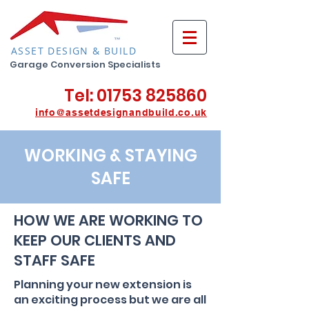
ASSET DESIGN & BUILD
Garage Conversion Specialists
Tel:
01753 825860
info@assetdesignan
db
u
ild.co.uk
WORKING & STAYING
SAFE
HOW WE ARE WORKING TO
KEEP OUR CLIENTS AND
STAFF SAFE
Planning your new extension is
an exciting process but we are all