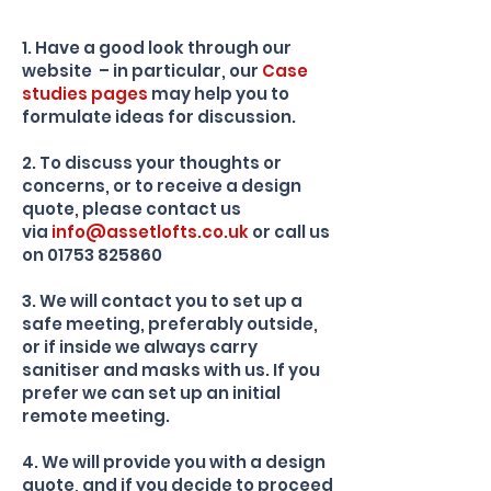
1. Have a good look through our
website – in particular, our
Case
studies
pages
may help you to
formulate ideas for discussion.
2. To discuss your thoughts or
concerns, or to receive a design
quote, please contact us
via
info@assetlofts.co.uk
or call us
on
01753 825860
3. We will contact you to set up a
safe meeting, preferably outside,
or if inside we always carry
sanitiser and masks with us. If you
prefer we can set up an initial
remote meeting.
4. We will provide you with a design
quote, and if you decide to proceed